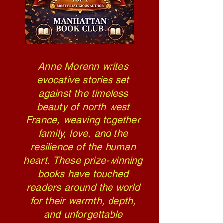
Anne Morenn writes
evocative stories set
against the timeless
beauty of north west
France, weaving together
family, love, and the
resilience of the human
heart. These prize-winning
books have touched
readers around the world
for their warmth, depth,
and unforgettable