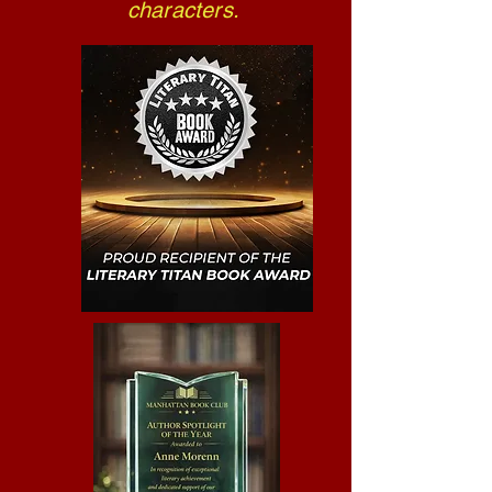
characters.