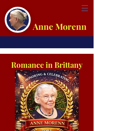
Anne Morenn
Romance in Brittany